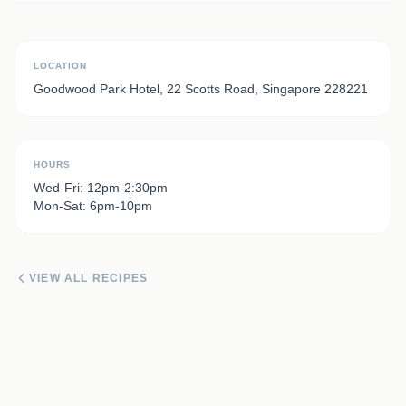
LOCATION
Goodwood Park Hotel, 22 Scotts Road, Singapore 228221
HOURS
Wed-Fri: 12pm-2:30pm
Mon-Sat: 6pm-10pm
VIEW ALL RECIPES