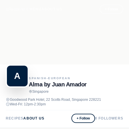
Recipe.net
MENU
ABOUT US
+ Follow
A
SPANISH-EUROPEAN
Alma by Juan Amador
Singapore
Goodwood Park Hotel, 22 Scotts Road, Singapore 228221
Wed-Fri: 12pm-2:30pm
RECIPES
ABOUT US
+ Follow
0
FOLLOWERS