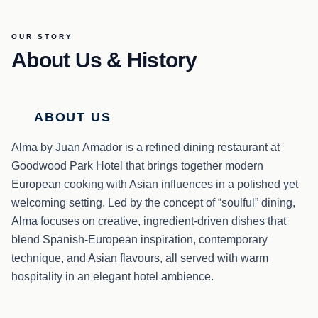
OUR STORY
About Us & History
ABOUT US
Alma by Juan Amador is a refined dining restaurant at
Goodwood Park Hotel that brings together modern
European cooking with Asian influences in a polished yet
welcoming setting. Led by the concept of “soulful” dining,
Alma focuses on creative, ingredient-driven dishes that
blend Spanish-European inspiration, contemporary
technique, and Asian flavours, all served with warm
hospitality in an elegant hotel ambience.